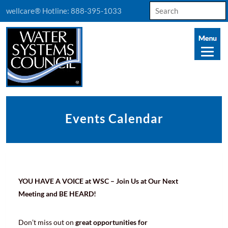
Search
wellcare® Hotline:
888-395-1033
for:
Events Calendar
YOU HAVE A VOICE at WSC – Join Us at Our Next
Meeting and BE HEARD!
Don’t miss out on
great opportunities for