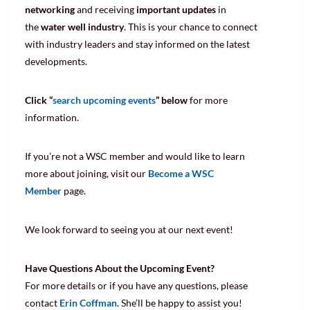
networking
and receiving
important updates
in
the
water well industry
. This is your chance to connect
with industry leaders and stay informed on the latest
developments.
Click “
search upcoming events
” below
for more
information.
If you’re not a WSC member and would like to learn
more about joining, visit our
Become a WSC
Member
page.
We look forward to seeing you at our next event!
Have Questions About the Upcoming Event?
For more details or if you have any questions, please
contact
Erin Coffman
. She’ll be happy to assist you!