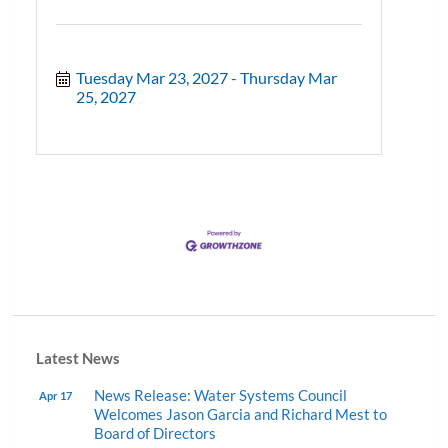
Tuesday Mar 23, 2027
Thursday Mar 
25, 2027
Latest News
News Release: Water Systems Council
Apr 17
Welcomes Jason Garcia and Richard Mest to
Board of Directors