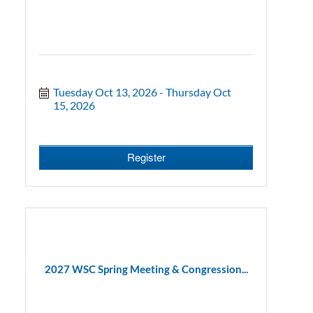
Tuesday Oct 13, 2026
Thursday Oct 
15, 2026
Register
2027 WSC Spring Meeting & Congression...