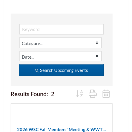
Search Upcoming Events
Button group with nested d
Results Found:
2
2026 WSC Fall Members' Meeting & WWT ...