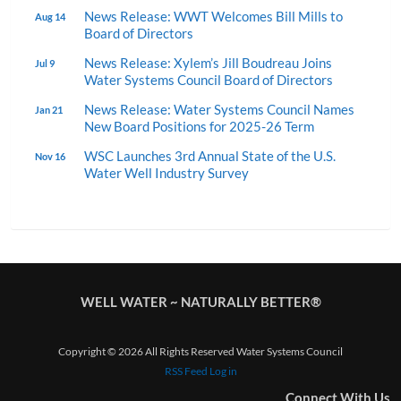
News Release: WWT Welcomes Bill Mills to
Aug 14
Board of Directors
News Release: Xylem’s Jill Boudreau Joins
Jul 9
Water Systems Council Board of Directors
News Release: Water Systems Council Names
Jan 21
New Board Positions for 2025-26 Term
WSC Launches 3rd Annual State of the U.S.
Nov 16
Water Well Industry Survey
WELL WATER ~ NATURALLY BETTER®
Copyright © 2026 All Rights Reserved Water Systems Council
RSS Feed
Log in
Connect With Us