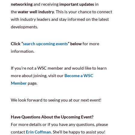
networking
and receiving
important updates
in
the
water well industry
. This is your chance to connect
with industry leaders and stay informed on the latest
developments.
Click “
search upcoming events
” below
for more
information.
If you’re not a WSC member and would like to learn
more about joining, visit our
Become a WSC
Member
page.
We look forward to seeing you at our next event!
Have Questions About the Upcoming Event?
For more details or if you have any questions, please
contact
Erin Coffman
. She’ll be happy to assist you!