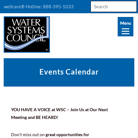
Search
wellcare® Hotline:
888-395-1033
for:
Events Calendar
YOU HAVE A VOICE at WSC – Join Us at Our Next
Meeting and BE HEARD!
Don’t miss out on
great opportunities for