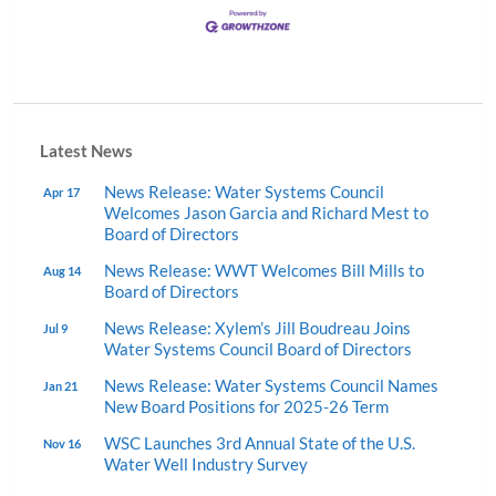
Latest News
News Release: Water Systems Council
Apr 17
Welcomes Jason Garcia and Richard Mest to
Board of Directors
News Release: WWT Welcomes Bill Mills to
Aug 14
Board of Directors
News Release: Xylem’s Jill Boudreau Joins
Jul 9
Water Systems Council Board of Directors
News Release: Water Systems Council Names
Jan 21
New Board Positions for 2025-26 Term
WSC Launches 3rd Annual State of the U.S.
Nov 16
Water Well Industry Survey