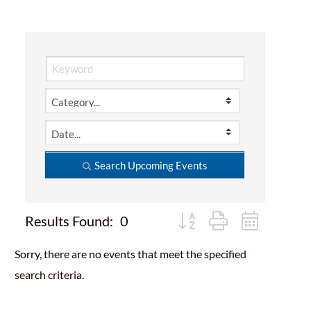
Search Upcoming Events
Button group with nested d
Results Found:
0
Sorry, there are no events that meet the specified
search criteria.