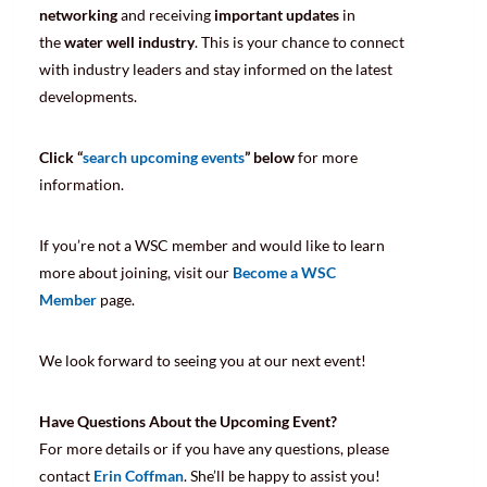
networking
and receiving
important updates
in
the
water well industry
. This is your chance to connect
with industry leaders and stay informed on the latest
developments.
Click “
search upcoming events
” below
for more
information.
If you’re not a WSC member and would like to learn
more about joining, visit our
Become a WSC
Member
page.
We look forward to seeing you at our next event!
Have Questions About the Upcoming Event?
For more details or if you have any questions, please
contact
Erin Coffman
. She’ll be happy to assist you!