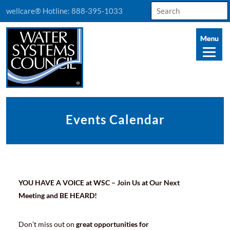
Search
wellcare® Hotline:
888-395-1033
for:
Events Calendar
YOU HAVE A VOICE at WSC – Join Us at Our Next
Meeting and BE HEARD!
Don’t miss out on
great opportunities for