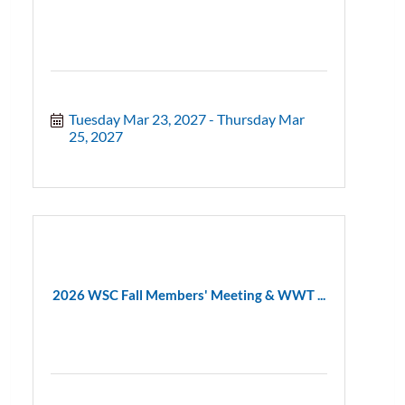
Tuesday Mar 23, 2027
Thursday Mar 
25, 2027
2026 WSC Fall Members' Meeting & WWT ...