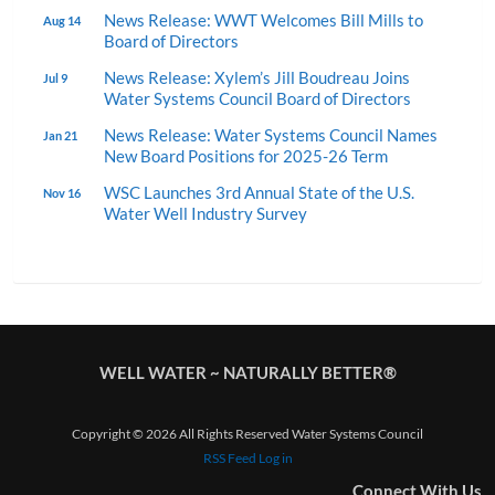
News Release: WWT Welcomes Bill Mills to
Aug 14
Board of Directors
News Release: Xylem’s Jill Boudreau Joins
Jul 9
Water Systems Council Board of Directors
News Release: Water Systems Council Names
Jan 21
New Board Positions for 2025-26 Term
WSC Launches 3rd Annual State of the U.S.
Nov 16
Water Well Industry Survey
WELL WATER ~ NATURALLY BETTER®
Copyright © 2026 All Rights Reserved Water Systems Council
RSS Feed
Log in
Connect With Us