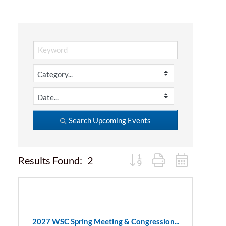
Search Upcoming Events
Button group with nested d
Results Found:
2
2027 WSC Spring Meeting & Congression...