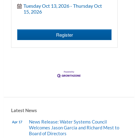
Tuesday Oct 13, 2026
Thursday Oct 
15, 2026
Register
Latest News
News Release: Water Systems Council
Apr 17
Welcomes Jason Garcia and Richard Mest to
Board of Directors