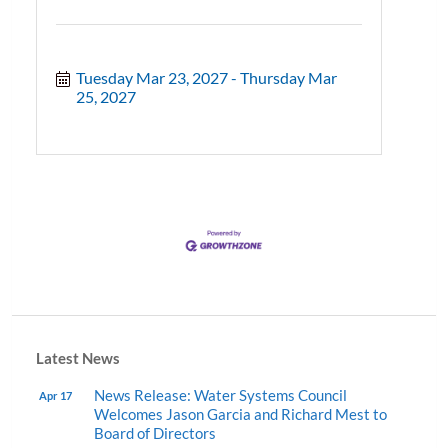
Tuesday Mar 23, 2027
Thursday Mar 
25, 2027
Latest News
News Release: Water Systems Council
Apr 17
Welcomes Jason Garcia and Richard Mest to
Board of Directors