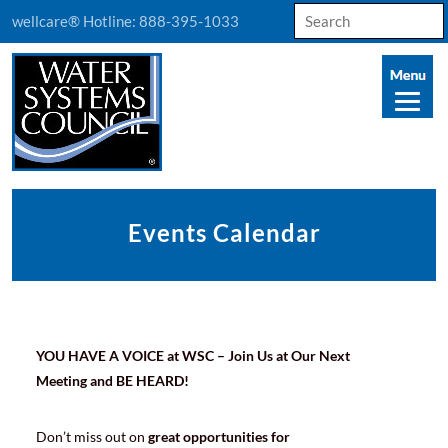
Search
wellcare® Hotline:
888-395-1033
for:
Events Calendar
YOU HAVE A VOICE at WSC – Join Us at Our Next
Meeting and BE HEARD!
Don’t miss out on
great opportunities for