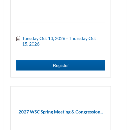
Tuesday Oct 13, 2026
Thursday Oct 
15, 2026
Register
2027 WSC Spring Meeting & Congression...