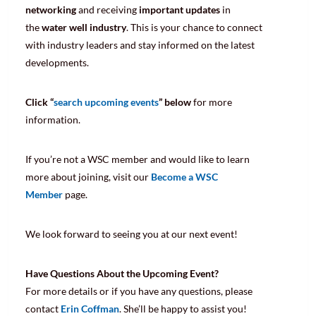
networking
and receiving
important updates
in
the
water well industry
. This is your chance to connect
with industry leaders and stay informed on the latest
developments.
Click “
search upcoming events
” below
for more
information.
If you’re not a WSC member and would like to learn
more about joining, visit our
Become a WSC
Member
page.
We look forward to seeing you at our next event!
Have Questions About the Upcoming Event?
For more details or if you have any questions, please
contact
Erin Coffman
. She’ll be happy to assist you!