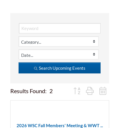
Search Upcoming Events
Button group with nested d
Results Found:
2
2026 WSC Fall Members' Meeting & WWT ...