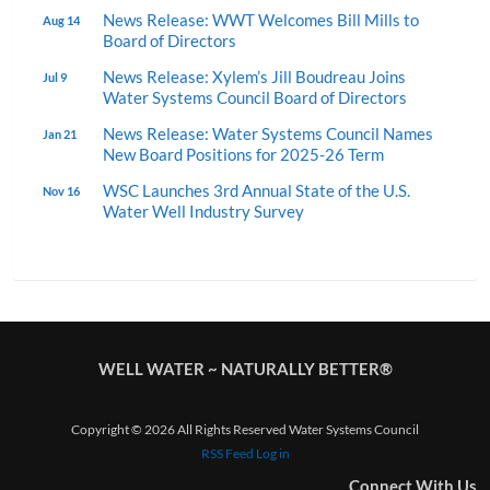
News Release: WWT Welcomes Bill Mills to
Aug 14
Board of Directors
News Release: Xylem’s Jill Boudreau Joins
Jul 9
Water Systems Council Board of Directors
News Release: Water Systems Council Names
Jan 21
New Board Positions for 2025-26 Term
WSC Launches 3rd Annual State of the U.S.
Nov 16
Water Well Industry Survey
WELL WATER ~ NATURALLY BETTER®
Copyright © 2026 All Rights Reserved Water Systems Council
RSS Feed
Log in
Connect With Us