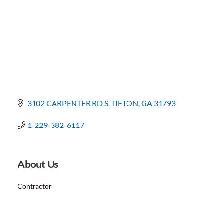
3102 CARPENTER RD S
TIFTON
GA
31793
1-229-382-6117
About Us
Contractor