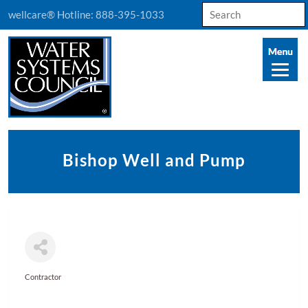
Search
wellcare® Hotline:
888-395-1033
for:
Bishop Well and Pump
Contractor
Categories