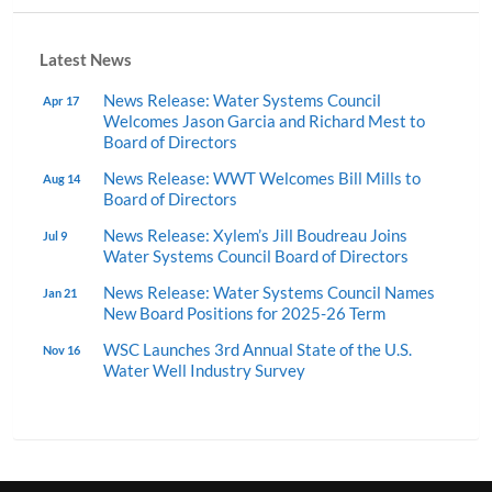
Latest News
News Release: Water Systems Council
Apr 17
Welcomes Jason Garcia and Richard Mest to
Board of Directors
News Release: WWT Welcomes Bill Mills to
Aug 14
Board of Directors
News Release: Xylem’s Jill Boudreau Joins
Jul 9
Water Systems Council Board of Directors
News Release: Water Systems Council Names
Jan 21
New Board Positions for 2025-26 Term
WSC Launches 3rd Annual State of the U.S.
Nov 16
Water Well Industry Survey