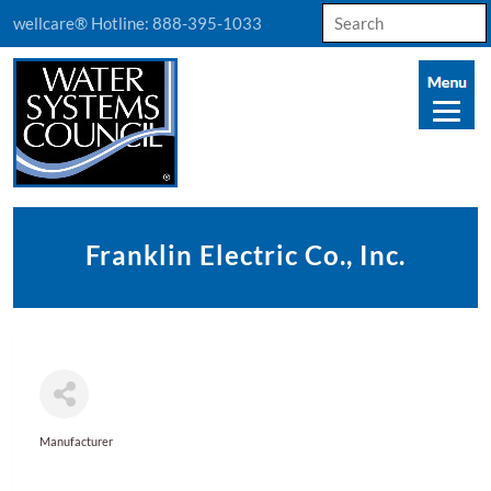
Search
wellcare® Hotline:
888-395-1033
for:
Franklin Electric Co., Inc.
Manufacturer
Categories