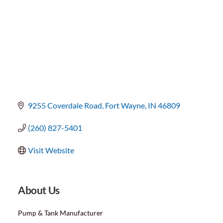
9255 Coverdale Road
Fort Wayne
IN
46809
(260) 827-5401
Visit Website
About Us
Pump & Tank Manufacturer