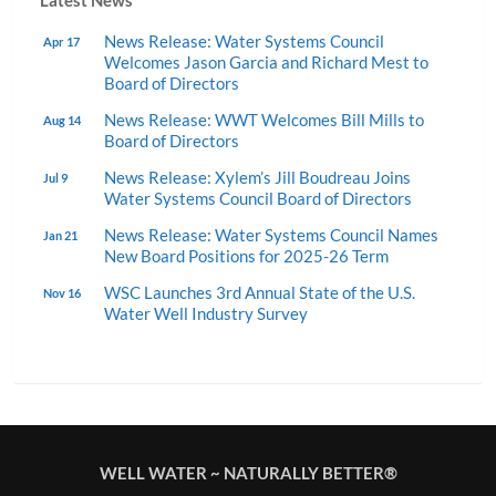
Latest News
News Release: Water Systems Council
Apr 17
Welcomes Jason Garcia and Richard Mest to
Board of Directors
News Release: WWT Welcomes Bill Mills to
Aug 14
Board of Directors
News Release: Xylem’s Jill Boudreau Joins
Jul 9
Water Systems Council Board of Directors
News Release: Water Systems Council Names
Jan 21
New Board Positions for 2025-26 Term
WSC Launches 3rd Annual State of the U.S.
Nov 16
Water Well Industry Survey
WELL WATER ~ NATURALLY BETTER®