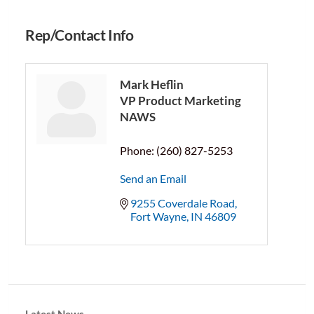
Rep/Contact Info
Mark Heflin
VP Product Marketing
NAWS
Phone:
(260) 827-5253
Send an Email
9255 Coverdale Road
Fort Wayne
IN
46809