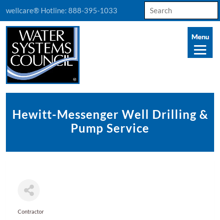
Search
wellcare® Hotline:
888-395-1033
for:
Hewitt-Messenger Well Drilling &
Pump Service
Contractor
Categories