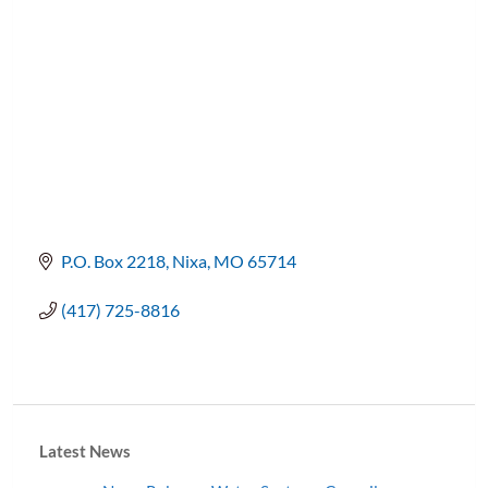
P.O. Box 2218
Nixa
MO
65714
(417) 725-8816
Latest News