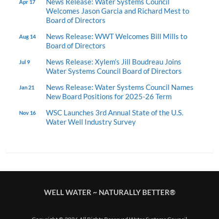
News Release: Water Systems Council
Apr 17
Welcomes Jason Garcia and Richard Mest to
Board of Directors
News Release: WWT Welcomes Bill Mills to
Aug 14
Board of Directors
News Release: Xylem’s Jill Boudreau Joins
Jul 9
Water Systems Council Board of Directors
News Release: Water Systems Council Names
Jan 21
New Board Positions for 2025-26 Term
WSC Launches 3rd Annual State of the U.S.
Nov 16
Water Well Industry Survey
WELL WATER ~ NATURALLY BETTER®