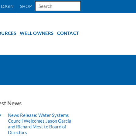
Search
 LOGIN
SHOP
for:
OURCES
WELL OWNERS
CONTACT
est News
News Release: Water Systems
7
Council Welcomes Jason Garcia
and Richard Mest to Board of
Directors