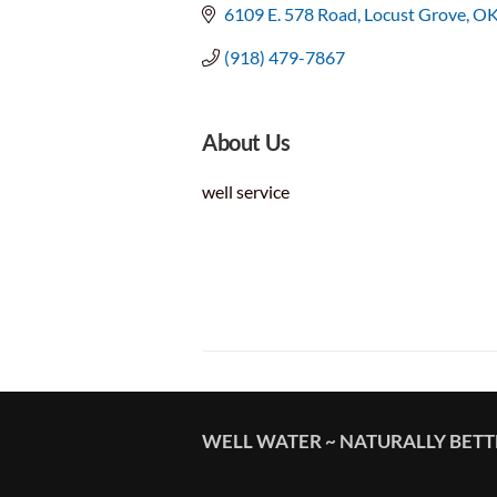
6109 E. 578 Road
Locust Grove
O
(918) 479-7867
About Us
well service
WELL WATER ~ NATURALLY BET