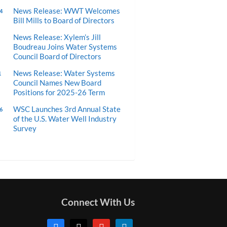
News Release: WWT Welcomes
4
Bill Mills to Board of Directors
News Release: Xylem’s Jill
Boudreau Joins Water Systems
Council Board of Directors
News Release: Water Systems
1
Council Names New Board
Positions for 2025-26 Term
WSC Launches 3rd Annual State
6
of the U.S. Water Well Industry
Survey
Connect With Us
facebook
x
youtube
linkedin