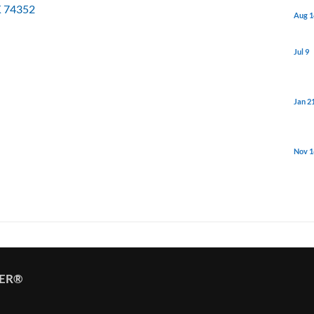
K
74352
Aug 1
Jul 9
Jan 2
Nov 1
TER®