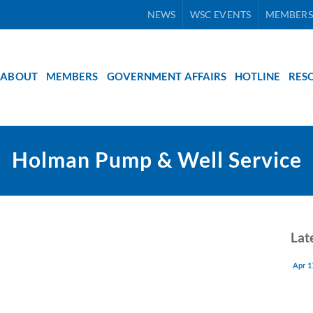
NEWS
WSC EVENTS
MEMBERS
ABOUT
MEMBERS
GOVERNMENT AFFAIRS
HOTLINE
RES
Holman Pump & Well Service
Lat
Apr 1