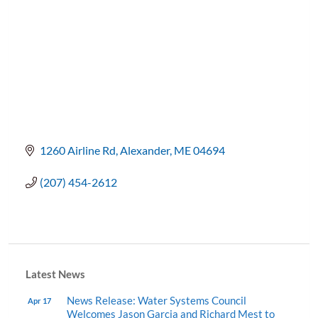
1260 Airline Rd
Alexander
ME
04694
(207) 454-2612
Latest News
News Release: Water Systems Council
Apr 17
Welcomes Jason Garcia and Richard Mest to