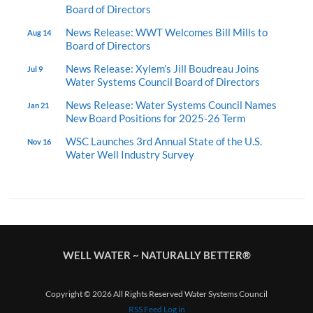
Board of Directors
News Release: WWT Welcomes Bill Mills to
Aug 14
Board of Directors
News Release: Xylem’s Jill Boudreau Joins
Jul 9
Water Systems Council Board of Directors
News Release: Water Systems Council Names
Jan 21
New Board Positions for 2025-26 Term
WSC Launches 3rd Annual State of the U.S.
Nov 16
Water Well Industry Survey
WELL WATER ~ NATURALLY BETTER®
Copyright © 2026 All Rights Reserved Water Systems Council
RSS Feed
Log in