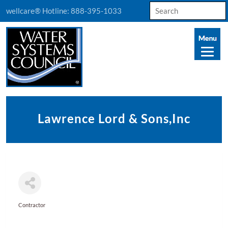
Search
wellcare® Hotline:
888-395-1033
for:
Lawrence Lord & Sons,Inc
Contractor
Categories