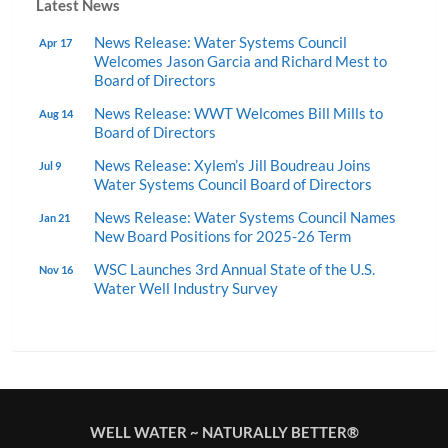
Latest News
News Release: Water Systems Council
Apr 17
Welcomes Jason Garcia and Richard Mest to
Board of Directors
News Release: WWT Welcomes Bill Mills to
Aug 14
Board of Directors
News Release: Xylem’s Jill Boudreau Joins
Jul 9
Water Systems Council Board of Directors
News Release: Water Systems Council Names
Jan 21
New Board Positions for 2025-26 Term
WSC Launches 3rd Annual State of the U.S.
Nov 16
Water Well Industry Survey
WELL WATER ~ NATURALLY BETTER®