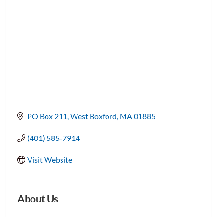
PO Box 211
West Boxford
MA
01885
(401) 585-7914
Visit Website
About Us