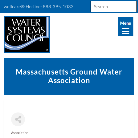
Search
wellcare® Hotline:
888-395-1033
for:
Massachusetts Ground Water
Association
Association
Categories