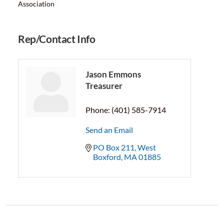
Association
Rep/Contact Info
Jason Emmons
Treasurer
Phone:
(401) 585-7914
Send an Email
PO Box 211
West 
Boxford
MA
01885