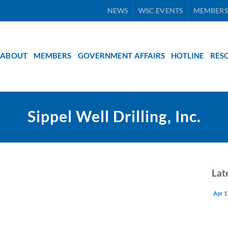
NEWS
WSC EVENTS
MEMBERS
ABOUT
MEMBERS
GOVERNMENT AFFAIRS
HOTLINE
RES
Sippel Well Drilling, Inc.
Lat
Apr 1