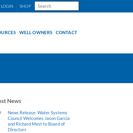
Search
 LOGIN
SHOP
for:
OURCES
WELL OWNERS
CONTACT
est News
News Release: Water Systems
7
Council Welcomes Jason Garcia
and Richard Mest to Board of
Directors