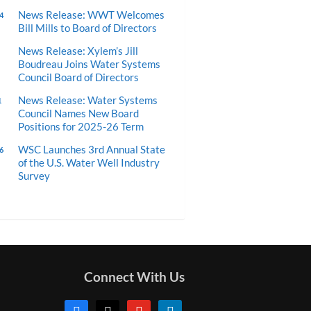
News Release: WWT Welcomes
4
Bill Mills to Board of Directors
News Release: Xylem’s Jill
Boudreau Joins Water Systems
Council Board of Directors
News Release: Water Systems
1
Council Names New Board
Positions for 2025-26 Term
WSC Launches 3rd Annual State
6
of the U.S. Water Well Industry
Survey
Connect With Us
facebook
x
youtube
linkedin