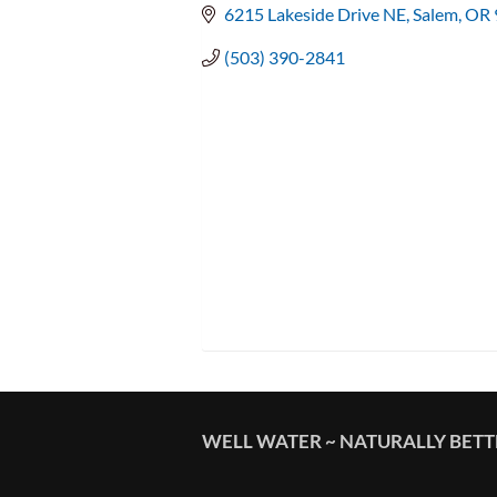
6215 Lakeside Drive NE
Salem
OR
(503) 390-2841
WELL WATER ~ NATURALLY BET