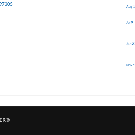
97305
Aug 1
Jul 9
Jan 2
Nov 1
TER®