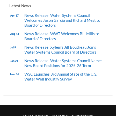
Latest News
News Release: Water Systems Council
Apr 17
Welcomes Jason Garcia and Richard Mest to
Board of Directors
News Release: WWT Welcomes Bill Mills to
Aug 14
Board of Directors
News Release: Xylem’s Jill Boudreau Joins
Jul 9
Water Systems Council Board of Directors
News Release: Water Systems Council Names
Jan 21
New Board Positions for 2025-26 Term
WSC Launches 3rd Annual State of the U.S.
Nov 16
Water Well Industry Survey