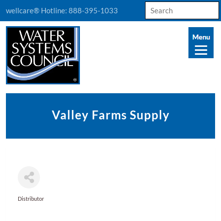
Search
wellcare® Hotline:
888-395-1033
for:
Valley Farms Supply
Distributor
Categories