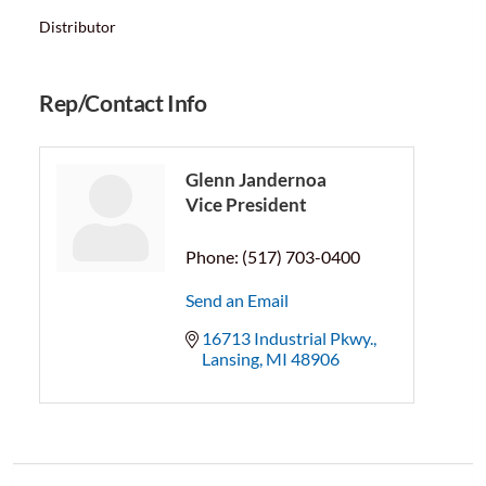
Distributor
Rep/Contact Info
Glenn Jandernoa
Vice President
Phone:
(517) 703-0400
Send an Email
16713 Industrial Pkwy.
Lansing
MI
48906