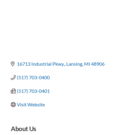
16713 Industrial Pkwy.
Lansing
MI
48906
(517) 703-0400
(517) 703-0401
Visit Website
About Us