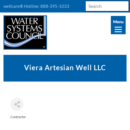
Search
wellcare® Hotline:
888-395-1033
for:
Viera Artesian Well LLC
Contractor
Categories