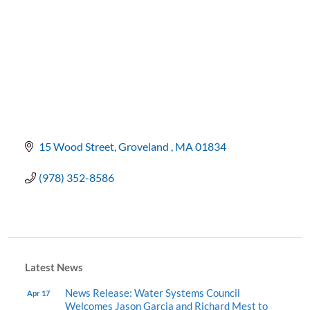
15 Wood Street
Groveland 
MA
01834
(978) 352-8586
Latest News
News Release: Water Systems Council
Apr 17
Welcomes Jason Garcia and Richard Mest to