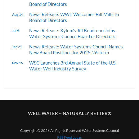
Board of Directors
News Release: WWT Welcomes Bill Mills to
Aug 14
Board of Directors
News Release: Xylem’s Jill Boudreau Joins
Jul 9
Water Systems Council Board of Directors
News Release: Water Systems Council Names
Jan 21
New Board Positions for 2025-26 Term
WSC Launches 3rd Annual State of the U.S.
Nov 16
Water Well Industry Survey
WELL WATER ~ NATURALLY BETTER®
Copyright © 2026 All Rights Reserved Water Systems Council
RSS Feed
Log in