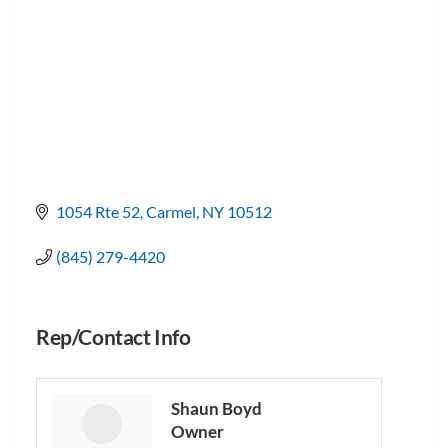
1054 Rte 52
Carmel
NY
10512
(845) 279-4420
Rep/Contact Info
Shaun Boyd
Owner