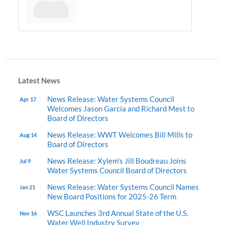
Latest News
News Release: Water Systems Council
Apr 17
Welcomes Jason Garcia and Richard Mest to
Board of Directors
News Release: WWT Welcomes Bill Mills to
Aug 14
Board of Directors
News Release: Xylem’s Jill Boudreau Joins
Jul 9
Water Systems Council Board of Directors
News Release: Water Systems Council Names
Jan 21
New Board Positions for 2025-26 Term
WSC Launches 3rd Annual State of the U.S.
Nov 16
Water Well Industry Survey