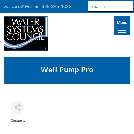
Search
wellcare® Hotline:
888-395-1033
for:
Well Pump Pro
Contractor
Categories