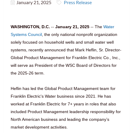
January 21, 2025
Press Release
WASHINGTON, D.C.
--
January 21, 2025
-- The
Water
Systems Council
, the only national nonprofit organization
solely focused on household wells and small water well
systems, recently announced that Mark Heflin, Sr. Director-
Global Product Management for Franklin Electric Co., Inc.,
will serve as President of the WSC Board of Directors for
the 2025-26 term.
Heflin has led the Global Product Management team for
Franklin Electric's Water business since 2021. He has
worked at Franklin Electric for 7+ years in roles that also
included Product Management leadership responsibility for
North American business and leading the company’s
market development activities.