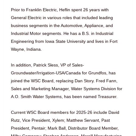
Prior to Franklin Electric, Heflin spent 26 years with
General Electric in various roles that included leading
business segments in the Automotive, Appliance, and
Industrial Motor segments. He has a B.S. in Industrial
Engineering from Iowa State University and lives in Fort
Wayne, Indiana.
In addition, Patrick Sless, VP of Sales-
Groundwater/Irrigation-USA/Canada for Grundfos, has
joined the WSC Board, replacing Dan Story. Fred Fann,
Sales and Marketing Manager, Water Systems Division for
A.O. Smith Water Systems, has been named Treasurer.
Current WSC Board members for 2025-26 include David
Rutz, Vice President, Xylem; Matthew Servant, Past
President, Pentair; Mark Ball, Distributor Board Member,