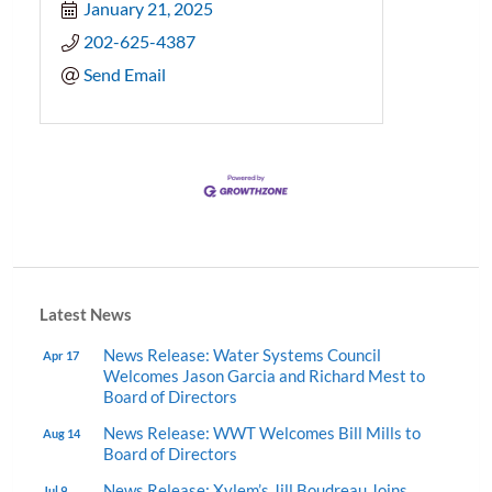
January 21, 2025
202-625-4387
Send Email
Latest News
News Release: Water Systems Council
Apr 17
Welcomes Jason Garcia and Richard Mest to
Board of Directors
News Release: WWT Welcomes Bill Mills to
Aug 14
Board of Directors
News Release: Xylem’s Jill Boudreau Joins
Jul 9