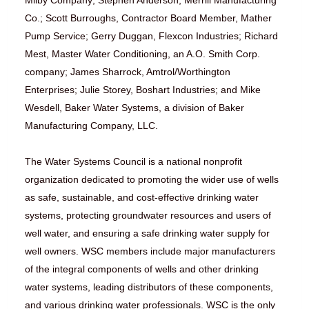
Milby Company; Stephen Anderson, Merrill Manufacturing
Co.; Scott Burroughs, Contractor Board Member, Mather
Pump Service; Gerry Duggan, Flexcon Industries; Richard
Mest, Master Water Conditioning, an A.O. Smith Corp.
company; James Sharrock, Amtrol/Worthington
Enterprises; Julie Storey, Boshart Industries; and Mike
Wesdell, Baker Water Systems, a division of Baker
Manufacturing Company, LLC.
The Water Systems Council is a national nonprofit
organization dedicated to promoting the wider use of wells
as safe, sustainable, and cost-effective drinking water
systems, protecting groundwater resources and users of
well water, and ensuring a safe drinking water supply for
well owners. WSC members include major manufacturers
of the integral components of wells and other drinking
water systems, leading distributors of these components,
and various drinking water professionals. WSC is the only