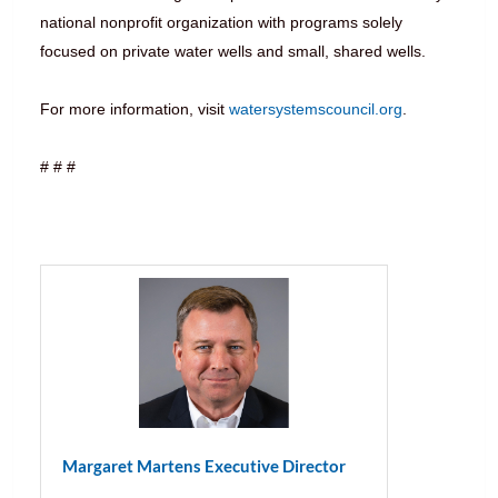
national nonprofit organization with programs solely
focused on private water wells and small, shared wells.
For more information, visit
watersystemscouncil.org
.
# # #
Margaret Martens Executive Director