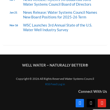
Water Systems Council Board of Directors
News Release: Water Systems Council Names
Jan 21
New Board Positions for 2025-26 Term
WSC Launches 3rd Annual State of the U.S.
Nov 16
Water Well Industry Survey
WELL WATER ~ NATURALLY BETTER®
Copyright © 2026 All Rights Reserved Water Systems Council
RSS Feed
Log in
Connect With Us
facebook
x
youtub