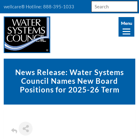
Search
wellcare® Hotline:
888-395-1033
for:
News Release: Water Systems
Council Names New Board
Positions for 2025-26 Term