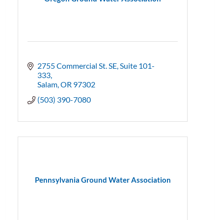
2755 Commercial St. SE, Suite 101-
333
Salam
OR
97302
(503) 390-7080
Pennsylvania Ground Water Association