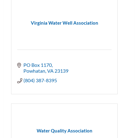
Virginia Water Well Association
PO Box 1170
Powhatan
VA
23139
(804) 387-8395
Water Quality Association