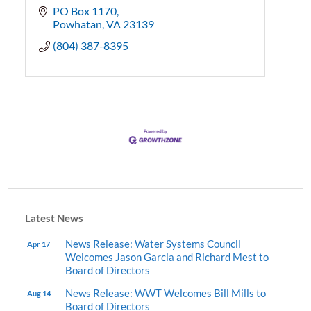
PO Box 1170
Powhatan
VA
23139
(804) 387-8395
Latest News
News Release: Water Systems Council
Apr 17
Welcomes Jason Garcia and Richard Mest to
Board of Directors
News Release: WWT Welcomes Bill Mills to
Aug 14
Board of Directors