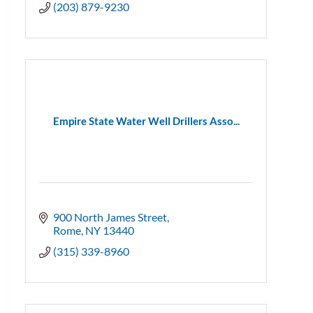
(203) 879-9230
Empire State Water Well Drillers Asso...
900 North James Street
Rome
NY
13440
(315) 339-8960