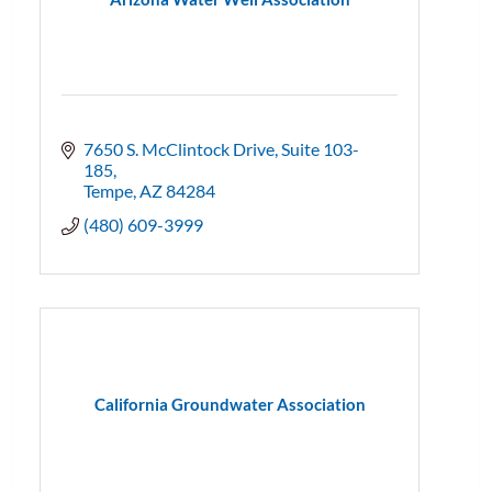
7650 S. McClintock Drive
Suite 103-
185
Tempe
AZ
84284
(480) 609-3999
California Groundwater Association