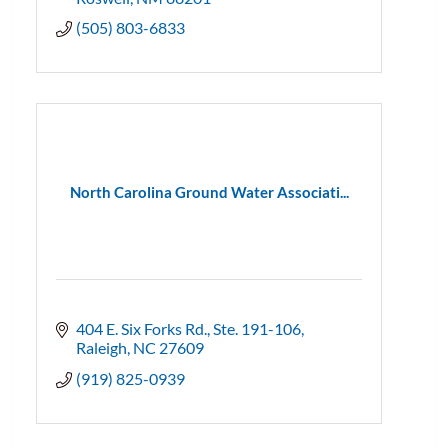
(505) 803-6833
North Carolina Ground Water Associati...
404 E. Six Forks Rd.
Ste. 191-106
Raleigh
NC
27609
(919) 825-0939