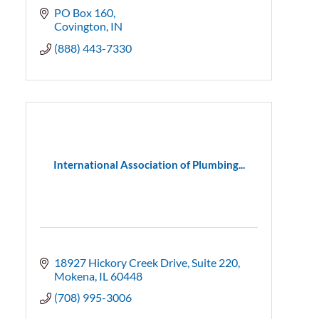
PO Box 160
Covington
IN
(888) 443-7330
International Association of Plumbing...
18927 Hickory Creek Drive
Suite 220
Mokena
IL
60448
(708) 995-3006