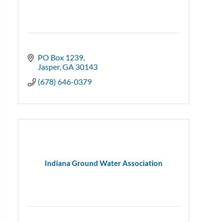
PO Box 1239
Jasper
GA
30143
(678) 646-0379
Indiana Ground Water Association