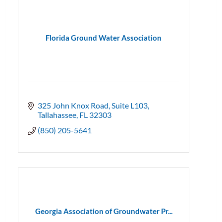
Florida Ground Water Association
325 John Knox Road
Suite L103
Tallahassee
FL
32303
(850) 205-5641
Georgia Association of Groundwater Pr...