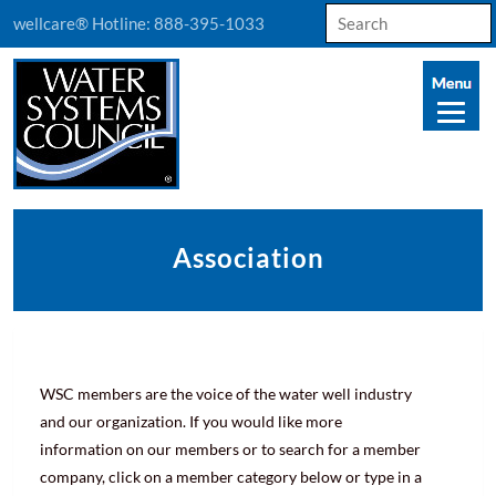
Search
wellcare® Hotline:
888-395-1033
for:
Association
WSC members are the voice of the water well industry
and our organization. If you would like more
information on our members or to search for a member
company, click on a member category below or type in a