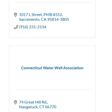
1017 L Street, PMB #312
Sacramento
CA
95814-3805
(916) 231-2134
Connecticut Water Well Association
74 Great Hill Rd.
Naugatuck
CT
06770