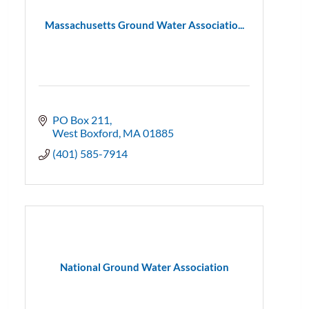
Massachusetts Ground Water Associatio...
PO Box 211
West Boxford
MA
01885
(401) 585-7914
National Ground Water Association