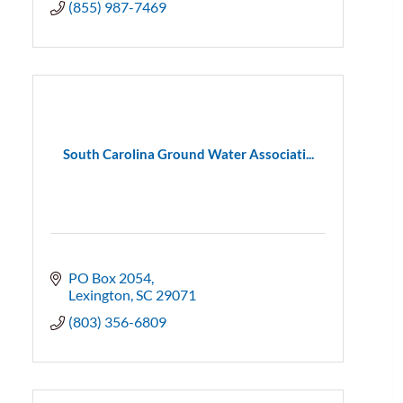
(855) 987-7469
South Carolina Ground Water Associati...
PO Box 2054
Lexington
SC
29071
(803) 356-6809