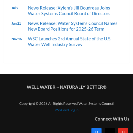
News Release: Xylem’s Jill Boudreau Joins
Jul 9
Water Systems Council Board of Directors
News Release: Water Systems Council Names
Jan 21
New Board Positions for 2025-26 Term
WSC Launches 3rd Annual State of the U.S.
Nov 16
Water Well Industry Survey
WELL WATER ~ NATURALLY BETTER®
Copyright © 2026 All Rights Reserved Water Systems Council
RSS Feed
Log in
Connect With Us
facebook
x
youtub