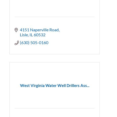
4151 Naperville Road
Lisle
IL
60532
(630) 505-0160
West Virginia Water Well Drillers Ass...