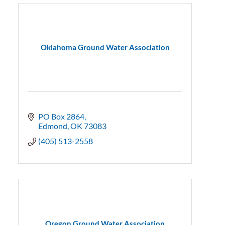
Oklahoma Ground Water Association
PO Box 2864
Edmond
OK
73083
(405) 513-2558
Oregon Ground Water Association