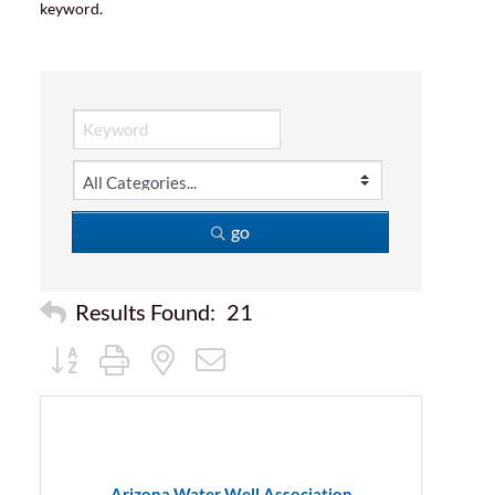
keyword.
go
Results Found:
21
Button group with nested dropdown
Arizona Water Well Association