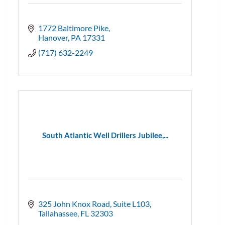
1772 Baltimore Pike
Hanover
PA
17331
(717) 632-2249
South Atlantic Well Drillers Jubilee,...
325 John Knox Road
Suite L103
Tallahassee
FL
32303