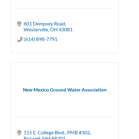
601 Dempsey Road
Westerville
OH
43081
(614) 898-7791
New Mexico Ground Water Association
115 E. College Blvd., PMB #302
Roswell
NM
88201