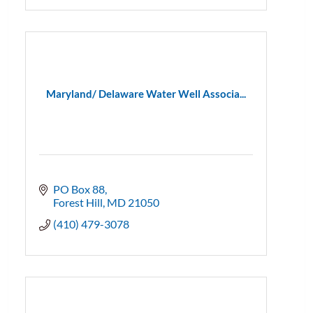
Maryland/ Delaware Water Well Associa...
PO Box 88
Forest Hill
MD
21050
(410) 479-3078