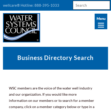
Search
wellcare® Hotline:
888-395-1033
for:
Business Directory Search
WSC members are the voice of the water well industry
and our organization. If you would like more
information on our members or to search for a member
company, click on a member category below or type in a