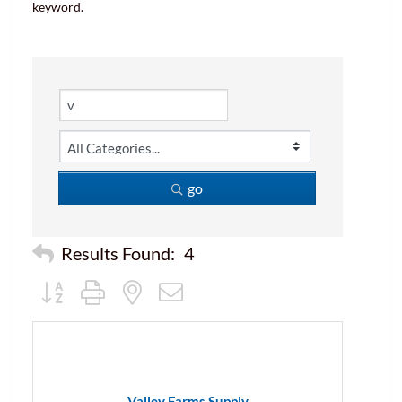
keyword.
go
Results Found:
4
Button group with nested dropdown
Valley Farms Supply