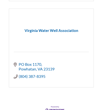
Virginia Water Well Association
PO Box 1170
Powhatan
VA
23139
(804) 387-8395