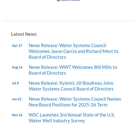
Latest News
News Release: Water Systems Council
Apr 17
Welcomes Jason Garcia and Richard Mest to
Board of Directors
News Release: WWT Welcomes Bill Mills to
Aug 14
Board of Directors
News Release: Xylem’s Jill Boudreau Joins
Jul 9
Water Systems Council Board of Directors
News Release: Water Systems Council Names
Jan 21
New Board Positions for 2025-26 Term
WSC Launches 3rd Annual State of the U.S.
Nov 16
Water Well Industry Survey