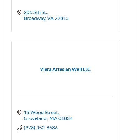
206 5th St.
Broadway
VA
22815
Viera Artesian Well LLC
15 Wood Street
Groveland 
MA
01834
(978) 352-8586