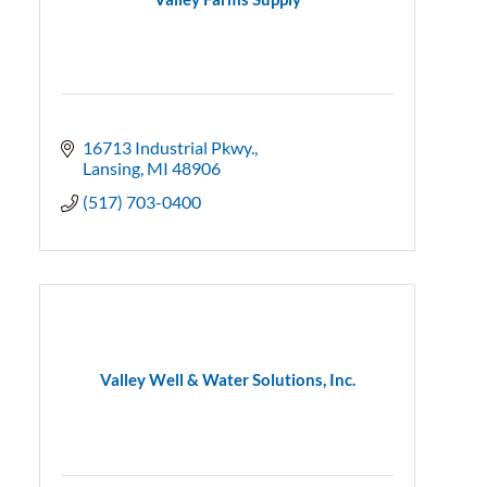
16713 Industrial Pkwy.
Lansing
MI
48906
(517) 703-0400
Valley Well & Water Solutions, Inc.